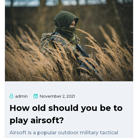
admin
November 2, 2021
How old should you be to
play airsoft?
Airsoft is a popular outdoor military tactical