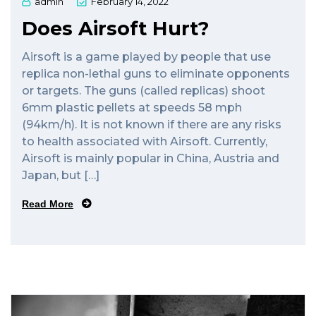
admin
February 14, 2022
Does Airsoft Hurt?
Airsoft is a game played by people that use
replica non-lethal guns to eliminate opponents
or targets. The guns (called replicas) shoot
6mm plastic pellets at speeds 58 mph
(94km/h). It is not known if there are any risks
to health associated with Airsoft. Currently,
Airsoft is mainly popular in China, Austria and
Japan, but […]
Read More