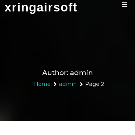
Skip
xringairsoft
to
content
Author:
admin
Home
admin
Page 2