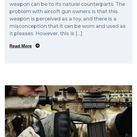
weapon can be to its natural counterparts. The
problem with airsoft gun owners is that this
weapon is perceived as a toy, and there is a
misconception that it can be worn and used as
it pleases. However, this is […]
Read More