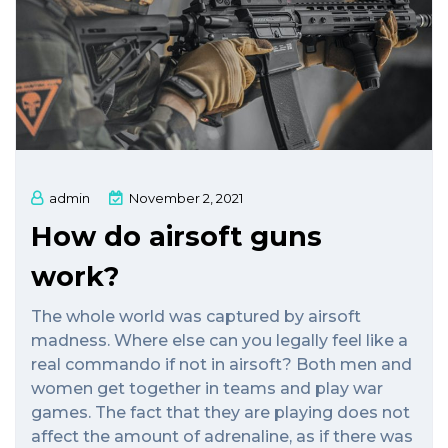
admin
November 2, 2021
How do airsoft guns
work?
The whole world was captured by airsoft
madness. Where else can you legally feel like a
real commando if not in airsoft? Both men and
women get together in teams and play war
games. The fact that they are playing does not
affect the amount of adrenaline, as if there was