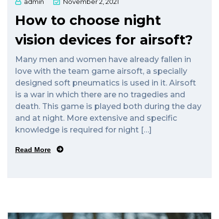
admin
November 2, 2021
How to choose night
vision devices for airsoft?
Many men and women have already fallen in
love with the team game airsoft, a specially
designed soft pneumatics is used in it. Airsoft
is a war in which there are no tragedies and
death. This game is played both during the day
and at night. More extensive and specific
knowledge is required for night […]
Read More