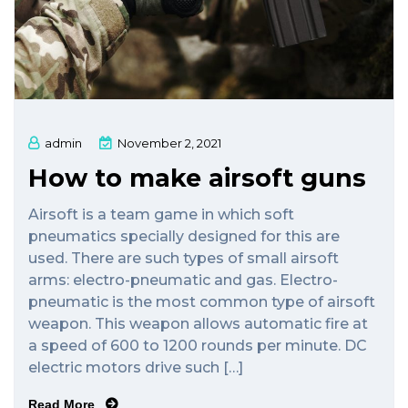
admin
November 2, 2021
How to make airsoft guns
Airsoft is a team game in which soft
pneumatics specially designed for this are
used. There are such types of small airsoft
arms: electro-pneumatic and gas. Electro-
pneumatic is the most common type of airsoft
weapon. This weapon allows automatic fire at
a speed of 600 to 1200 rounds per minute. DC
electric motors drive such […]
Read More