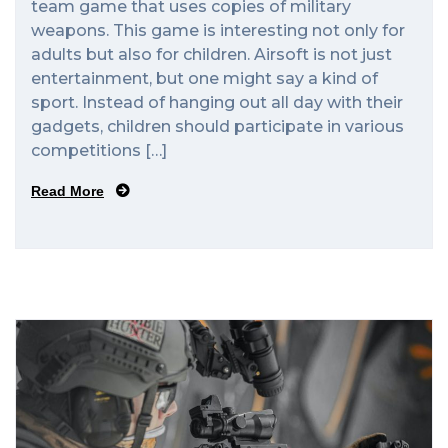
team game that uses copies of military
weapons. This game is interesting not only for
adults but also for children. Airsoft is not just
entertainment, but one might say a kind of
sport. Instead of hanging out all day with their
gadgets, children should participate in various
competitions […]
Read More