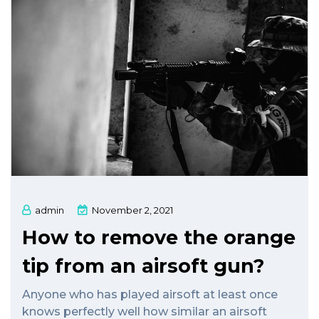
admin
November 2, 2021
How to remove the orange
tip from an airsoft gun?
Anyone who has played airsoft at least once
knows perfectly well how similar an airsoft