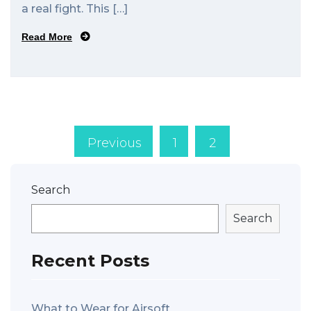
a real fight. This […]
Read More
Previous
1
2
Search
Search
Recent Posts
What to Wear for Airsoft