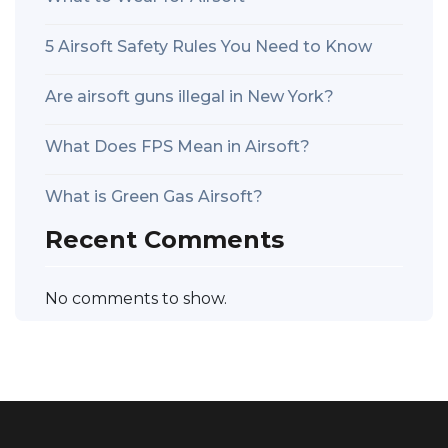
5 Airsoft Safety Rules You Need to Know
Are airsoft guns illegal in New York?
What Does FPS Mean in Airsoft?
What is Green Gas Airsoft?
Recent Comments
No comments to show.