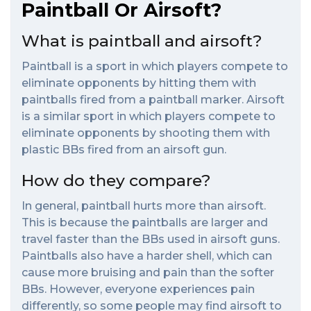
Paintball Or Airsoft?
What is paintball and airsoft?
Paintball is a sport in which players compete to
eliminate opponents by hitting them with
paintballs fired from a paintball marker. Airsoft
is a similar sport in which players compete to
eliminate opponents by shooting them with
plastic BBs fired from an airsoft gun.
How do they compare?
In general, paintball hurts more than airsoft.
This is because the paintballs are larger and
travel faster than the BBs used in airsoft guns.
Paintballs also have a harder shell, which can
cause more bruising and pain than the softer
BBs. However, everyone experiences pain
differently, so some people may find airsoft to