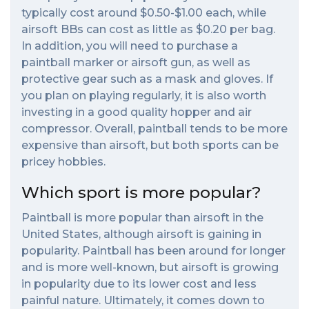
typically cost around $0.50-$1.00 each, while
airsoft BBs can cost as little as $0.20 per bag.
In addition, you will need to purchase a
paintball marker or airsoft gun, as well as
protective gear such as a mask and gloves. If
you plan on playing regularly, it is also worth
investing in a good quality hopper and air
compressor. Overall, paintball tends to be more
expensive than airsoft, but both sports can be
pricey hobbies.
Which sport is more popular?
Paintball is more popular than airsoft in the
United States, although airsoft is gaining in
popularity. Paintball has been around for longer
and is more well-known, but airsoft is growing
in popularity due to its lower cost and less
painful nature. Ultimately, it comes down to