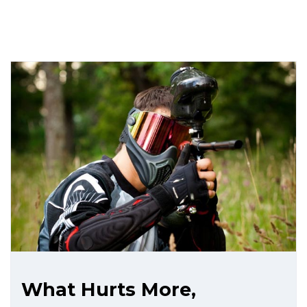
What Hurts More,