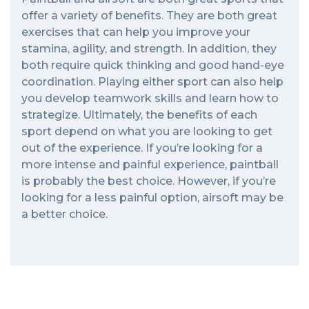
offer a variety of benefits. They are both great
exercises that can help you improve your
stamina, agility, and strength. In addition, they
both require quick thinking and good hand-eye
coordination. Playing either sport can also help
you develop teamwork skills and learn how to
strategize. Ultimately, the benefits of each
sport depend on what you are looking to get
out of the experience. If you’re looking for a
more intense and painful experience, paintball
is probably the best choice. However, if you’re
looking for a less painful option, airsoft may be
a better choice.