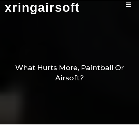
Skip
xringairsoft
to
content
What Hurts More, Paintball Or
Airsoft?