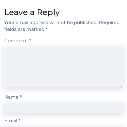
Leave a Reply
Your email address will not be published.
Required
fields are marked
*
Comment
*
Name
*
Email
*