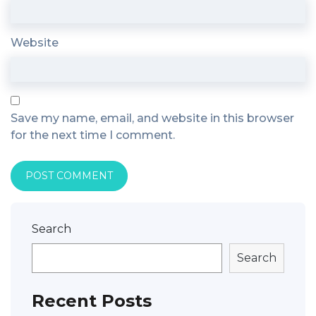
Website
Save my name, email, and website in this browser
for the next time I comment.
Search
Search
Recent Posts