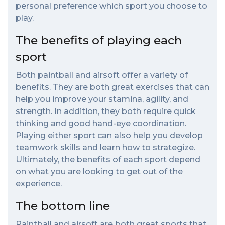
personal preference which sport you choose to
play.
The benefits of playing each
sport
Both paintball and airsoft offer a variety of
benefits. They are both great exercises that can
help you improve your stamina, agility, and
strength. In addition, they both require quick
thinking and good hand-eye coordination.
Playing either sport can also help you develop
teamwork skills and learn how to strategize.
Ultimately, the benefits of each sport depend
on what you are looking to get out of the
experience.
The bottom line
Paintball and airsoft are both great sports that