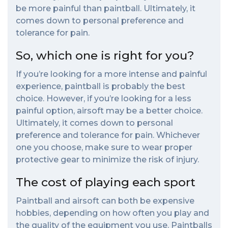
be more painful than paintball. Ultimately, it
comes down to personal preference and
tolerance for pain.
So, which one is right for you?
If you’re looking for a more intense and painful
experience, paintball is probably the best
choice. However, if you’re looking for a less
painful option, airsoft may be a better choice.
Ultimately, it comes down to personal
preference and tolerance for pain. Whichever
one you choose, make sure to wear proper
protective gear to minimize the risk of injury.
The cost of playing each sport
Paintball and airsoft can both be expensive
hobbies, depending on how often you play and
the quality of the equipment you use. Paintballs