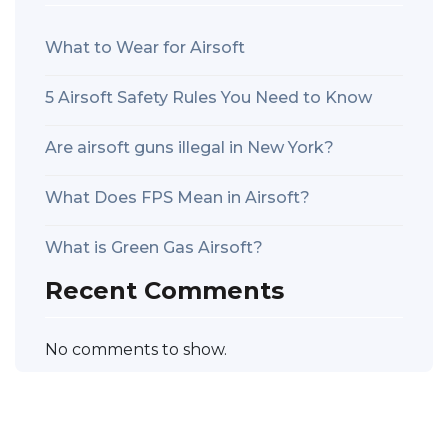
What to Wear for Airsoft
5 Airsoft Safety Rules You Need to Know
Are airsoft guns illegal in New York?
What Does FPS Mean in Airsoft?
What is Green Gas Airsoft?
Recent Comments
No comments to show.