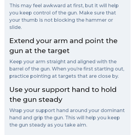
This may feel awkward at first, but it will help
you keep control of the gun. Make sure that
your thumb is not blocking the hammer or
slide.
Extend your arm and point the
gun at the target
Keep your arm straight and aligned with the
barrel of the gun. When you’re first starting out,
practice pointing at targets that are close by.
Use your support hand to hold
the gun steady
Wrap your support hand around your dominant
hand and grip the gun. This will help you keep
the gun steady as you take aim.