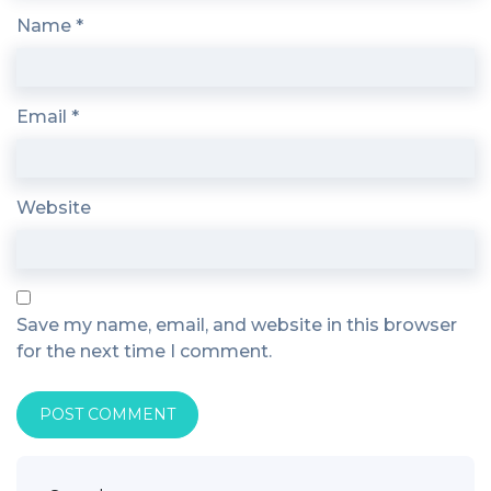
Name
*
Email
*
Website
Save my name, email, and website in this browser
for the next time I comment.