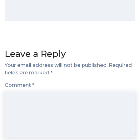
Leave a Reply
Your email address will not be published.
Required
fields are marked
*
Comment
*