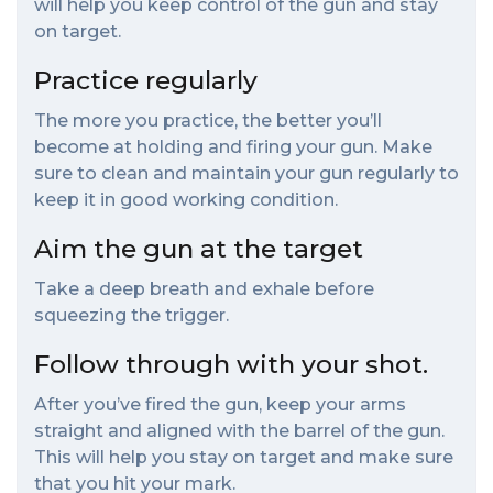
will help you keep control of the gun and stay
on target.
Practice regularly
The more you practice, the better you’ll
become at holding and firing your gun. Make
sure to clean and maintain your gun regularly to
keep it in good working condition.
Aim the gun at the target
Take a deep breath and exhale before
squeezing the trigger.
Follow through with your shot.
After you’ve fired the gun, keep your arms
straight and aligned with the barrel of the gun.
This will help you stay on target and make sure
that you hit your mark.