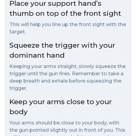
Place your support hand’s
thumb on top of the front sight
This will help you line up the front sight with the
target.
Squeeze the trigger with your
dominant hand
Keeping your arms straight, slowly squeeze the
trigger until the gun fires. Remember to take a
deep breath and exhale before squeezing the
trigger.
Keep your arms close to your
body
Your arms should be close to your body, with
the gun pointed slightly out in front of you. This