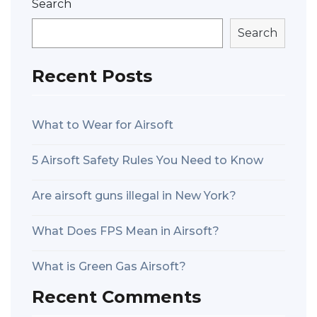
Search
Search
Recent Posts
What to Wear for Airsoft
5 Airsoft Safety Rules You Need to Know
Are airsoft guns illegal in New York?
What Does FPS Mean in Airsoft?
What is Green Gas Airsoft?
Recent Comments