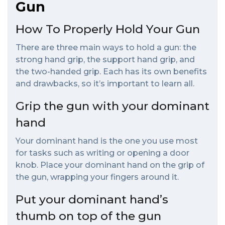
Gun
How To Properly Hold Your Gun
There are three main ways to hold a gun: the
strong hand grip, the support hand grip, and
the two-handed grip. Each has its own benefits
and drawbacks, so it’s important to learn all.
Grip the gun with your dominant
hand
Your dominant hand is the one you use most
for tasks such as writing or opening a door
knob. Place your dominant hand on the grip of
the gun, wrapping your fingers around it.
Put your dominant hand’s
thumb on top of the gun