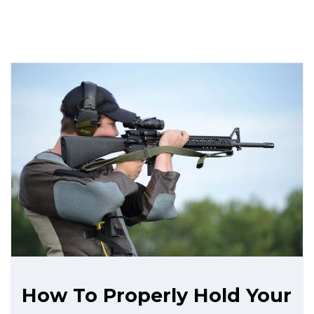
How To Properly Hold Your