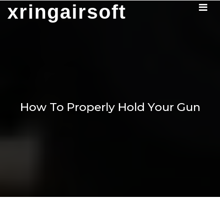
Skip
xringairsoft
to
content
How To Properly Hold Your Gun